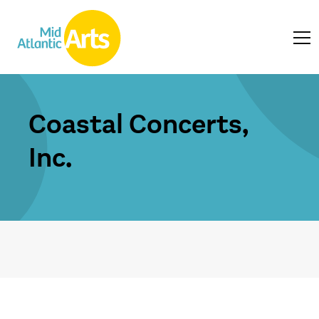
Coastal Concerts,
Inc.