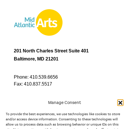
201 North Charles Street Suite 401
Baltimore, MD 21201
Phone:
410.539.6656
Fax:
410.837.5517
Manage Consent
To provide the best experiences, we use technologies like cookies to store
In partnership with
and/or access device information. Consenting to these technologies will
allow us to process data such as browsing behavior or unique IDs on this