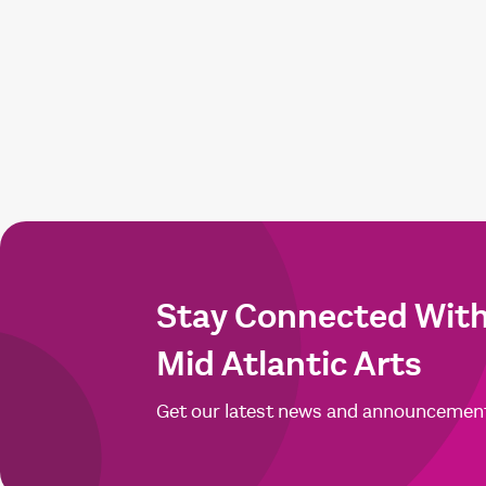
Stay Connected Wit
Mid Atlantic Arts
Get our latest news and announcemen