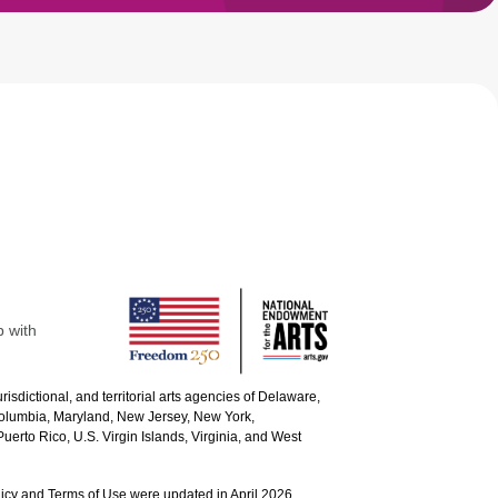
p with
urisdictional, and territorial arts agencies of Delaware,
 Columbia, Maryland, New Jersey, New York,
uerto Rico, U.S. Virgin Islands, Virginia, and West
icy and Terms of Use were updated in April 2026.