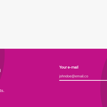
h
Your e-mail
Alternative:
ts.