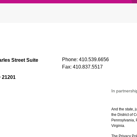
Phone:
410.539.6656
rles Street Suite
Fax:
410.837.5517
D 21201
In partnershi
And the state, j
the District of
Pennsylvania, P
Virginia.
The Privacy Pol