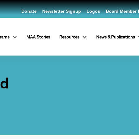
Donate
Newsletter Signup
Logos
Board Member 
grams
MAA Stories
Resources
News & Publications
od