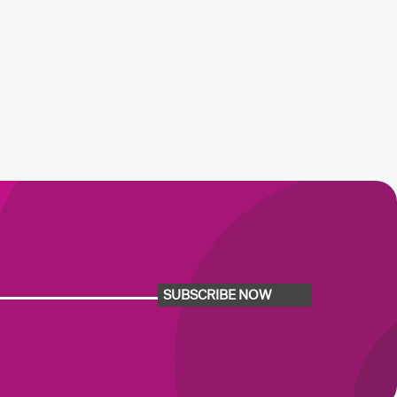
SUBSCRIBE NOW