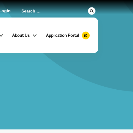
Login
About Us
Application Portal