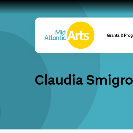
Grants & Pro
Claudia Smigr