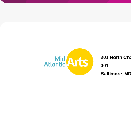
201 North Cha
401
Baltimore, M