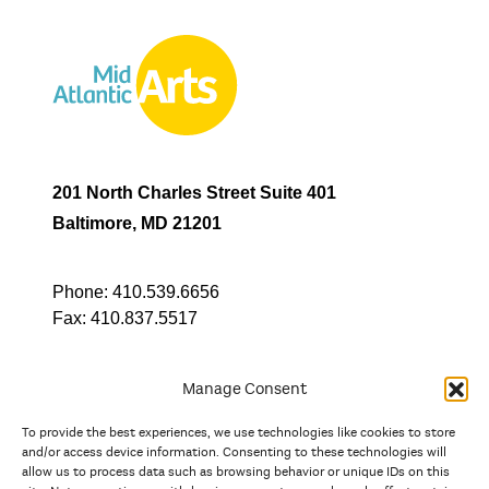
201 North Charles Street Suite 401
Baltimore, MD 21201
Phone:
410.539.6656
Fax:
410.837.5517
Manage Consent
To provide the best experiences, we use technologies like cookies to store
In partnership with
and/or access device information. Consenting to these technologies will
allow us to process data such as browsing behavior or unique IDs on this