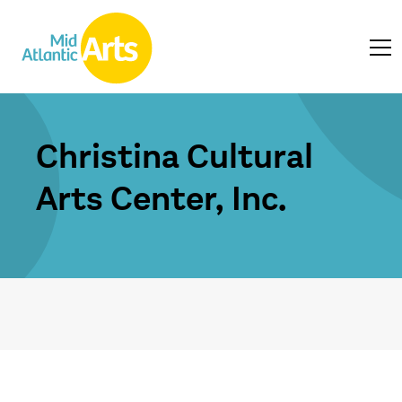
Christina Cultural
Arts Center, Inc.