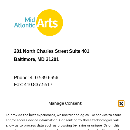
201 North Charles Street Suite 401
Baltimore, MD 21201
Phone:
410.539.6656
Fax:
410.837.5517
Manage Consent
To provide the best experiences, we use technologies like cookies to store
In partnership with
and/or access device information. Consenting to these technologies will
allow us to process data such as browsing behavior or unique IDs on this