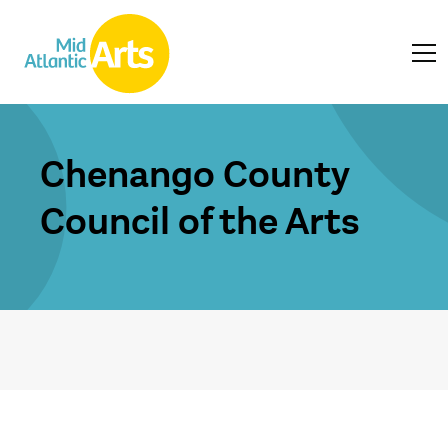
Chenango County
Council of the Arts