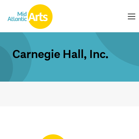
Carnegie Hall, Inc.