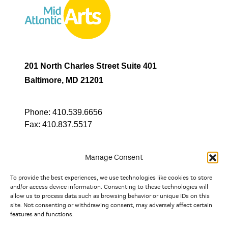
201 North Charles Street Suite 401
Baltimore, MD 21201
Phone:
410.539.6656
Fax:
410.837.5517
Manage Consent
To provide the best experiences, we use technologies like cookies to store
In partnership with
and/or access device information. Consenting to these technologies will
allow us to process data such as browsing behavior or unique IDs on this
site. Not consenting or withdrawing consent, may adversely affect certain
And the state, jurisdictional, and territorial arts agencies of
features and functions.
Delaware, the District of Columbia, Maryland, New Jersey, New