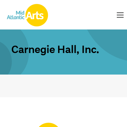
Carnegie Hall, Inc.