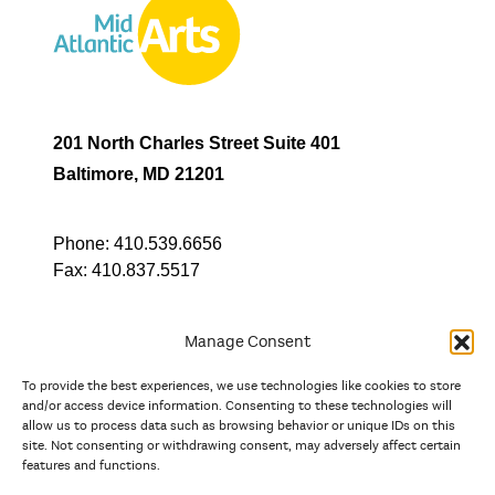
201 North Charles Street Suite 401
Baltimore, MD 21201
Phone:
410.539.6656
Fax:
410.837.5517
Manage Consent
To provide the best experiences, we use technologies like cookies to store
In partnership with
and/or access device information. Consenting to these technologies will
allow us to process data such as browsing behavior or unique IDs on this
site. Not consenting or withdrawing consent, may adversely affect certain
And the state, jurisdictional, and territorial arts agencies of
features and functions.
Delaware, the District of Columbia, Maryland, New Jersey, New