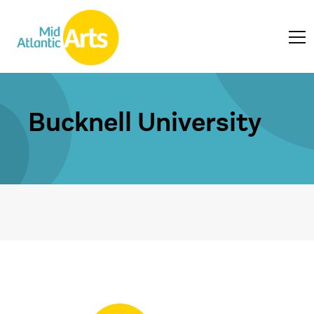
Bucknell University