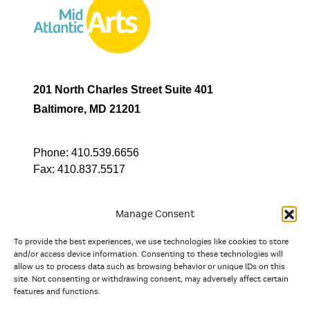
201 North Charles Street Suite 401
Baltimore, MD 21201
Phone:
410.539.6656
Fax:
410.837.5517
Manage Consent
To provide the best experiences, we use technologies like cookies to store
In partnership with
and/or access device information. Consenting to these technologies will
allow us to process data such as browsing behavior or unique IDs on this
site. Not consenting or withdrawing consent, may adversely affect certain
And the state, jurisdictional, and territorial arts agencies of
features and functions.
Delaware, the District of Columbia, Maryland, New Jersey, New