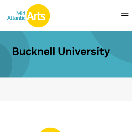
Bucknell University