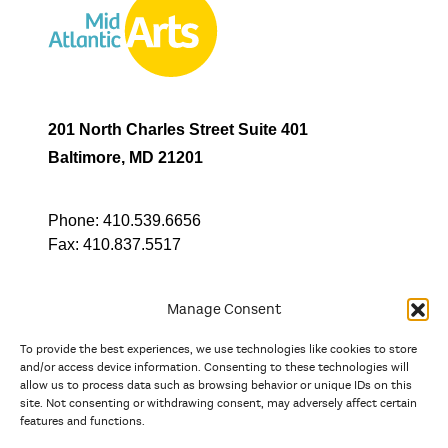
201 North Charles Street Suite 401
Baltimore, MD 21201
Phone:
410.539.6656
Fax:
410.837.5517
Manage Consent
To provide the best experiences, we use technologies like cookies to store
In partnership with
and/or access device information. Consenting to these technologies will
allow us to process data such as browsing behavior or unique IDs on this
site. Not consenting or withdrawing consent, may adversely affect certain
And the state, jurisdictional, and territorial arts agencies of
features and functions.
Delaware, the District of Columbia, Maryland, New Jersey, New