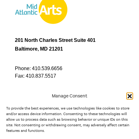
201 North Charles Street Suite 401
Baltimore, MD 21201
Phone:
410.539.6656
Fax:
410.837.5517
Manage Consent
To provide the best experiences, we use technologies like cookies to store
In partnership with
and/or access device information. Consenting to these technologies will
allow us to process data such as browsing behavior or unique IDs on this
site. Not consenting or withdrawing consent, may adversely affect certain
And the state, jurisdictional, and territorial arts agencies of
features and functions.
Delaware, the District of Columbia, Maryland, New Jersey, New