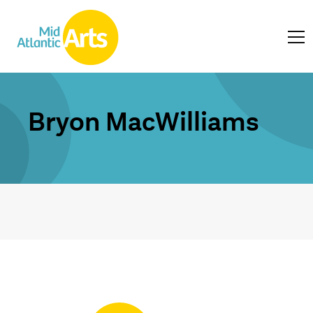
Bryon MacWilliams