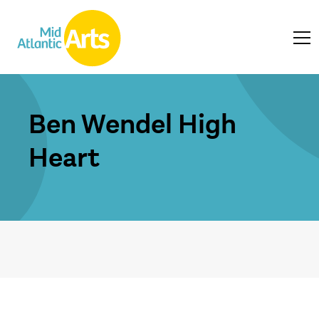
Ben Wendel High
Heart