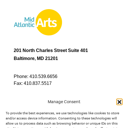
201 North Charles Street Suite 401
Baltimore, MD 21201
Phone:
410.539.6656
Fax:
410.837.5517
Manage Consent
To provide the best experiences, we use technologies like cookies to store
In partnership with
and/or access device information. Consenting to these technologies will
allow us to process data such as browsing behavior or unique IDs on this