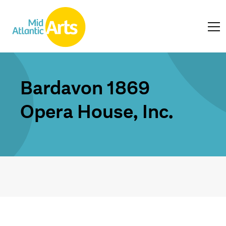
Bardavon 1869
Opera House, Inc.