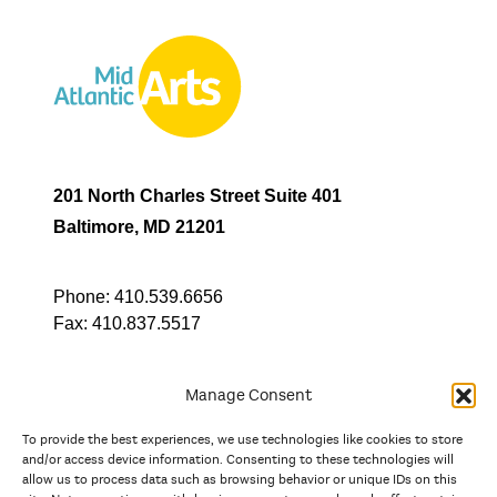
201 North Charles Street Suite 401
Baltimore, MD 21201
Phone:
410.539.6656
Fax:
410.837.5517
Manage Consent
To provide the best experiences, we use technologies like cookies to store
In partnership with
and/or access device information. Consenting to these technologies will
allow us to process data such as browsing behavior or unique IDs on this