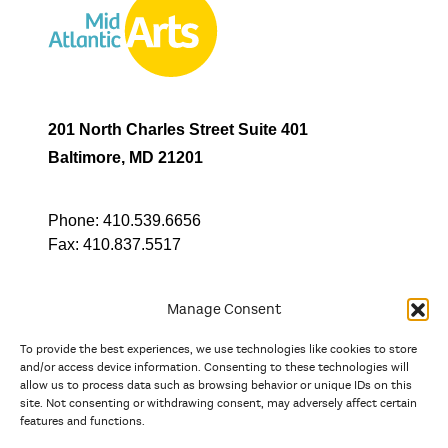
201 North Charles Street Suite 401
Baltimore, MD 21201
Phone:
410.539.6656
Fax:
410.837.5517
Manage Consent
To provide the best experiences, we use technologies like cookies to store
In partnership with
and/or access device information. Consenting to these technologies will
allow us to process data such as browsing behavior or unique IDs on this
site. Not consenting or withdrawing consent, may adversely affect certain
And the state, jurisdictional, and territorial arts agencies of
features and functions.
Delaware, the District of Columbia, Maryland, New Jersey, New