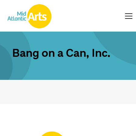
Bang on a Can, Inc.