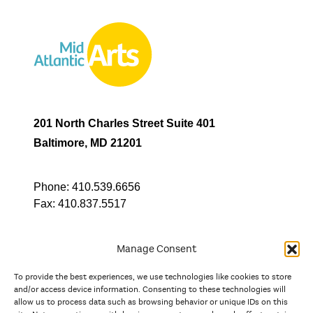
201 North Charles Street Suite 401
Baltimore, MD 21201
Phone:
410.539.6656
Fax:
410.837.5517
Manage Consent
To provide the best experiences, we use technologies like cookies to store
In partnership with
and/or access device information. Consenting to these technologies will
allow us to process data such as browsing behavior or unique IDs on this