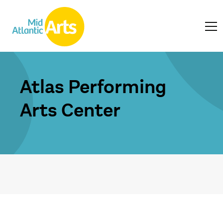
Atlas Performing
Arts Center