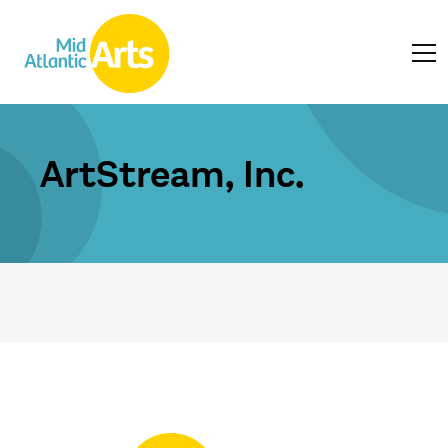
ArtStream, Inc.