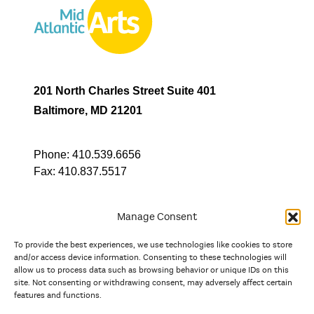
201 North Charles Street Suite 401
Baltimore, MD 21201
Phone:
410.539.6656
Fax:
410.837.5517
Manage Consent
To provide the best experiences, we use technologies like cookies to store
In partnership with
and/or access device information. Consenting to these technologies will
allow us to process data such as browsing behavior or unique IDs on this
site. Not consenting or withdrawing consent, may adversely affect certain
And the state, jurisdictional, and territorial arts agencies of
features and functions.
Delaware, the District of Columbia, Maryland, New Jersey, New