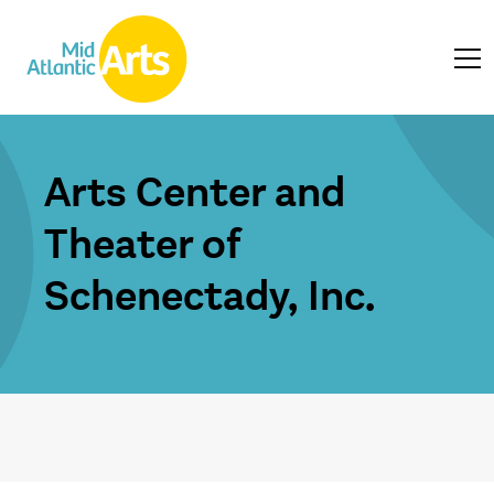
Arts Center and
Theater of
Schenectady, Inc.