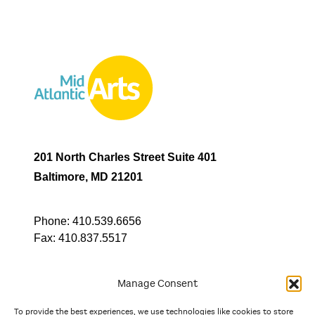
201 North Charles Street Suite 401
Baltimore, MD 21201
Phone:
410.539.6656
Fax:
410.837.5517
Manage Consent
To provide the best experiences, we use technologies like cookies to store