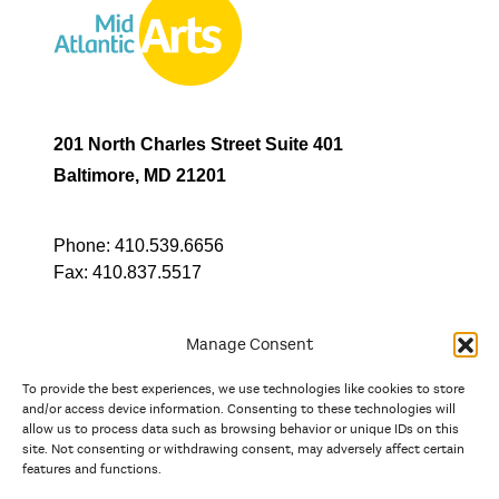
201 North Charles Street Suite 401
Baltimore, MD 21201
Phone:
410.539.6656
Fax:
410.837.5517
Manage Consent
To provide the best experiences, we use technologies like cookies to store
In partnership with
and/or access device information. Consenting to these technologies will
allow us to process data such as browsing behavior or unique IDs on this
site. Not consenting or withdrawing consent, may adversely affect certain
And the state, jurisdictional, and territorial arts agencies of
features and functions.
Delaware, the District of Columbia, Maryland, New Jersey, New