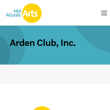
Arden Club, Inc.