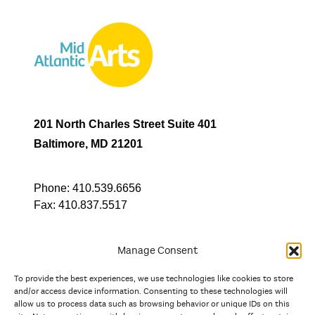
201 North Charles Street Suite 401
Baltimore, MD 21201
Phone:
410.539.6656
Fax:
410.837.5517
Manage Consent
To provide the best experiences, we use technologies like cookies to store
In partnership with
and/or access device information. Consenting to these technologies will
allow us to process data such as browsing behavior or unique IDs on this