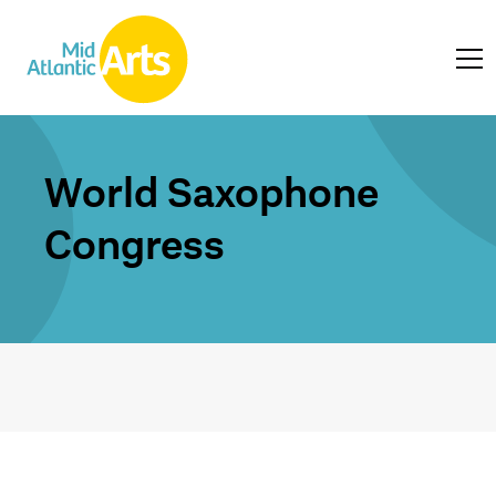
World Saxophone
Congress