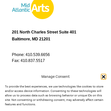
201 North Charles Street Suite 401
Baltimore, MD 21201
Phone:
410.539.6656
Fax:
410.837.5517
Manage Consent
To provide the best experiences, we use technologies like cookies to store
In partnership with
and/or access device information. Consenting to these technologies will
allow us to process data such as browsing behavior or unique IDs on this
site. Not consenting or withdrawing consent, may adversely affect certain
And the state, jurisdictional, and territorial arts agencies of
features and functions.
Delaware, the District of Columbia, Maryland, New Jersey, New