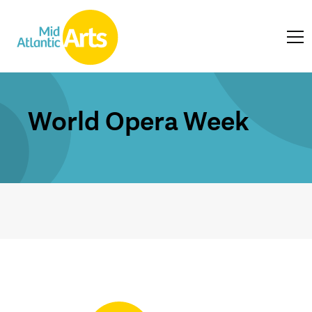
World Opera Week