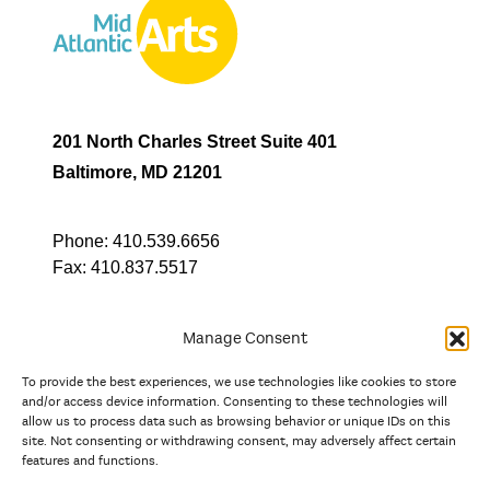
201 North Charles Street Suite 401
Baltimore, MD 21201
Phone:
410.539.6656
Fax:
410.837.5517
Manage Consent
To provide the best experiences, we use technologies like cookies to store
In partnership with
and/or access device information. Consenting to these technologies will
allow us to process data such as browsing behavior or unique IDs on this
site. Not consenting or withdrawing consent, may adversely affect certain
And the state, jurisdictional, and territorial arts agencies of
features and functions.
Delaware, the District of Columbia, Maryland, New Jersey, New