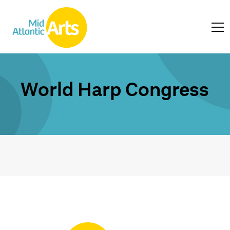
World Harp Congress