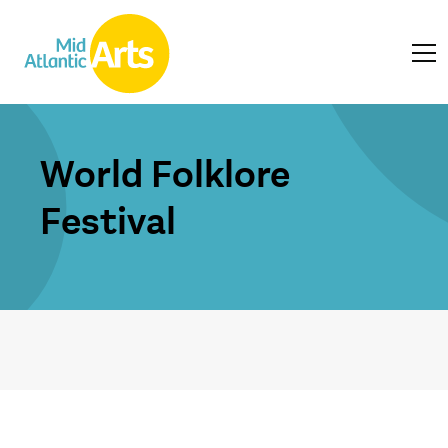
World Folklore
Festival