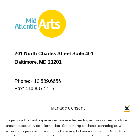
201 North Charles Street Suite 401
Baltimore, MD 21201
Phone:
410.539.6656
Fax:
410.837.5517
Manage Consent
To provide the best experiences, we use technologies like cookies to store
In partnership with
and/or access device information. Consenting to these technologies will
allow us to process data such as browsing behavior or unique IDs on this