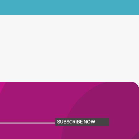
SUBSCRIBE NOW