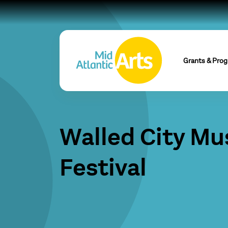
Grants & Pro
Walled City Mu
Festival