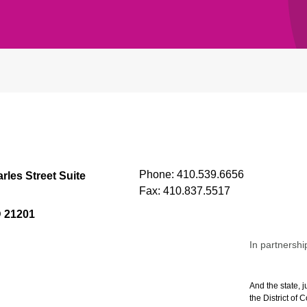
Phone:
410.539.6656
rles Street Suite
Fax:
410.837.5517
D 21201
In partnershi
And the state, j
the District of