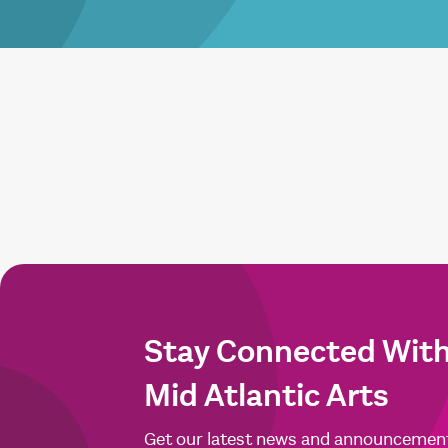
Stay Connected Wit
Mid Atlantic Arts
Get our latest news and announcemen