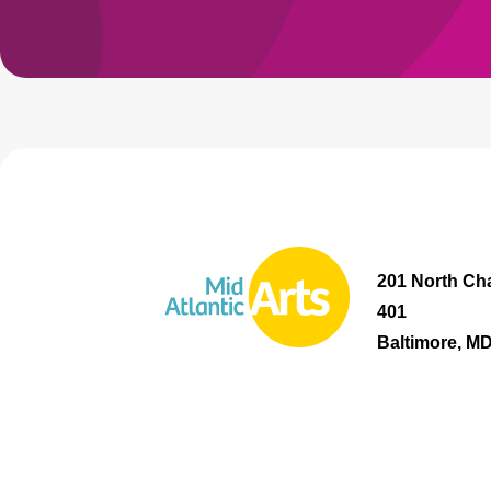
201 North Cha
401
Baltimore, M