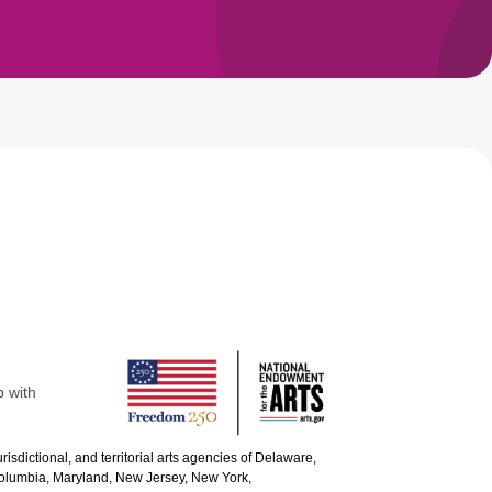
p with
urisdictional, and territorial arts agencies of Delaware,
 Columbia, Maryland, New Jersey, New York,