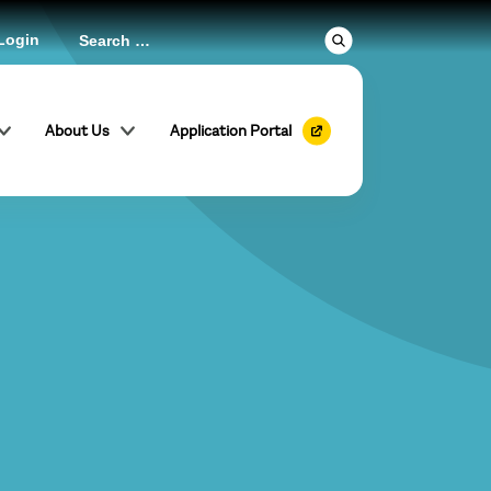
Login
About Us
Application Portal