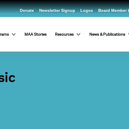
Donate
Newsletter Signup
Logos
Board Member 
grams
MAA Stories
Resources
News & Publications
sic