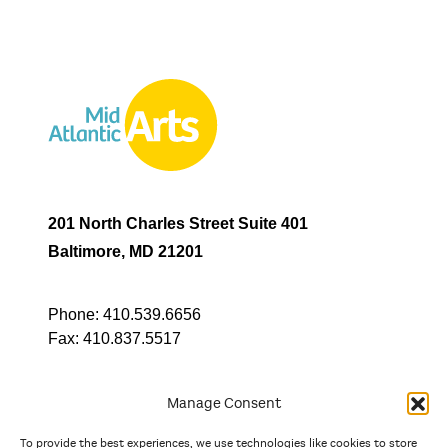
201 North Charles Street Suite 401
Baltimore, MD 21201
Phone:
410.539.6656
Fax:
410.837.5517
Manage Consent
To provide the best experiences, we use technologies like cookies to store