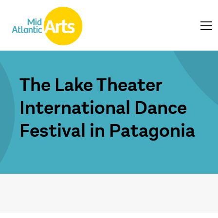
The Lake Theater
International Dance
Festival in Patagonia