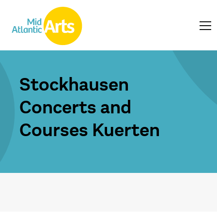
Stockhausen
Concerts and
Courses Kuerten