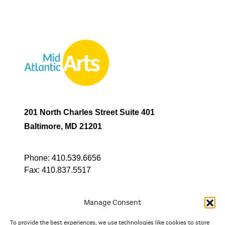
201 North Charles Street Suite 401
Baltimore, MD 21201
Phone:
410.539.6656
Fax:
410.837.5517
Manage Consent
To provide the best experiences, we use technologies like cookies to store