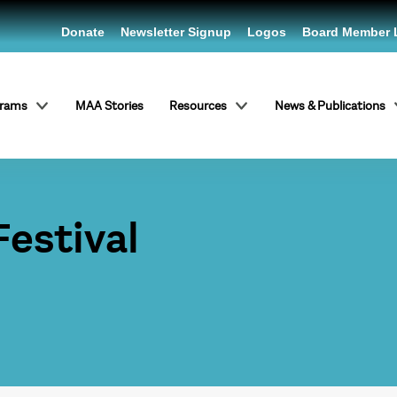
Donate
Newsletter Signup
Logos
Board Member 
grams
MAA Stories
Resources
News & Publications
Festival