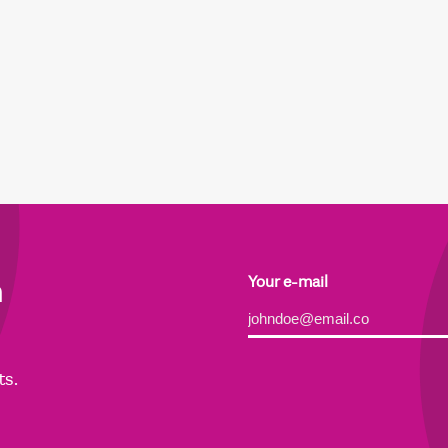
h
Your e-mail
Alternative:
ts.