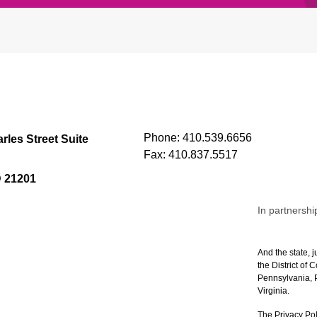
Phone:
410.539.6656
rles Street Suite
Fax:
410.837.5517
D 21201
In partnershi
And the state, j
the District of
Pennsylvania, P
Virginia.
The Privacy Pol