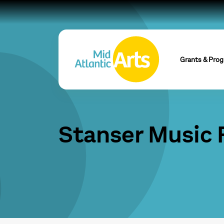
Grants & Pro
Stanser Music 