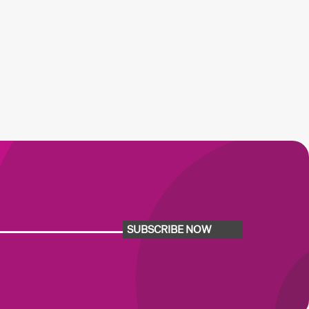
SUBSCRIBE NOW