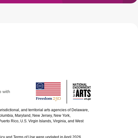
p with
urisdictional, and territorial arts agencies of Delaware,
 Columbia, Maryland, New Jersey, New York,
uerto Rico, U.S. Virgin Islands, Virginia, and West
icy and Terms of Use were updated in April 2026.