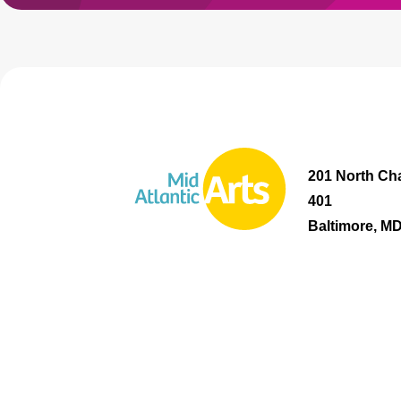
201 North Cha
401
Baltimore, M