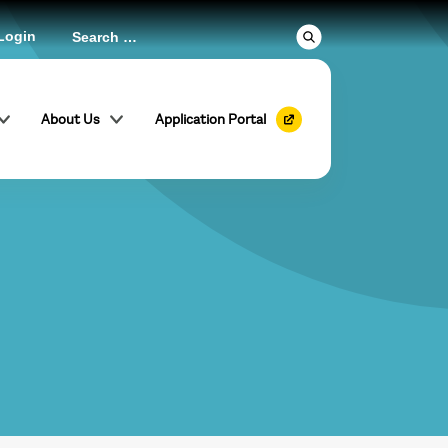
Login
About Us
Application Portal