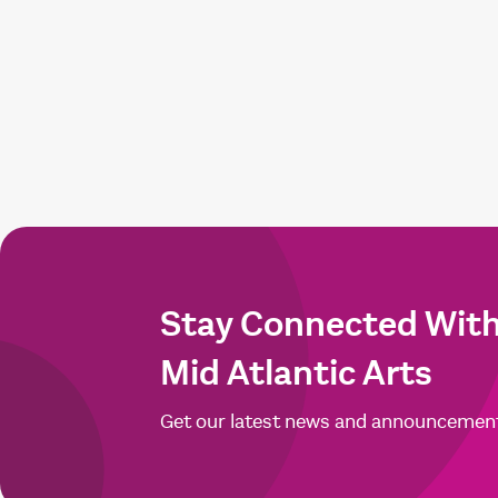
Stay Connected Wit
Mid Atlantic Arts
Get our latest news and announcemen