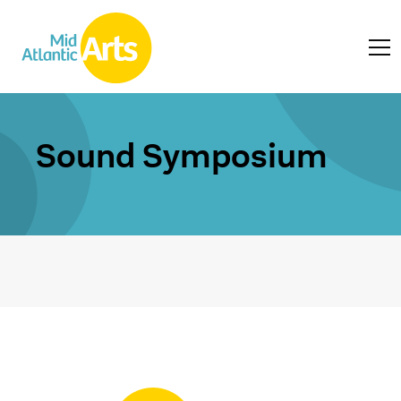
Sound Symposium