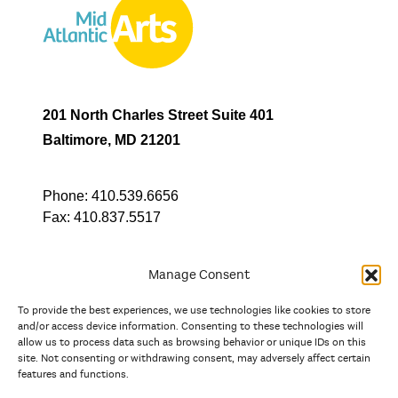
201 North Charles Street Suite 401
Baltimore, MD 21201
Phone:
410.539.6656
Fax:
410.837.5517
Manage Consent
To provide the best experiences, we use technologies like cookies to store
In partnership with
and/or access device information. Consenting to these technologies will
allow us to process data such as browsing behavior or unique IDs on this
site. Not consenting or withdrawing consent, may adversely affect certain
And the state, jurisdictional, and territorial arts agencies of
features and functions.
Delaware, the District of Columbia, Maryland, New Jersey, New