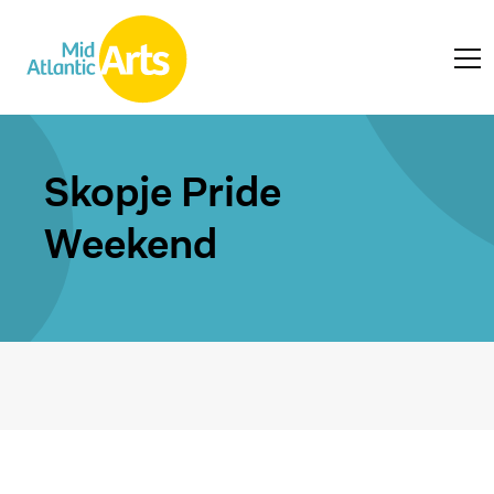
Skopje Pride
Weekend