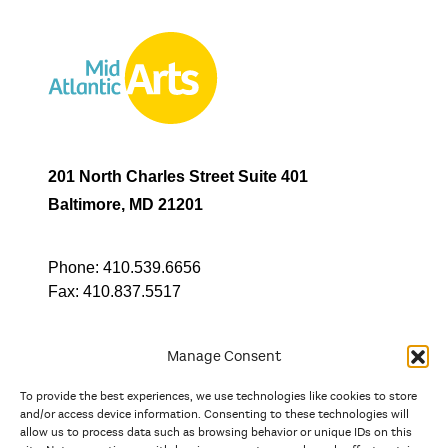
201 North Charles Street Suite 401
Baltimore, MD 21201
Phone:
410.539.6656
Fax:
410.837.5517
Manage Consent
To provide the best experiences, we use technologies like cookies to store
In partnership with
and/or access device information. Consenting to these technologies will
allow us to process data such as browsing behavior or unique IDs on this