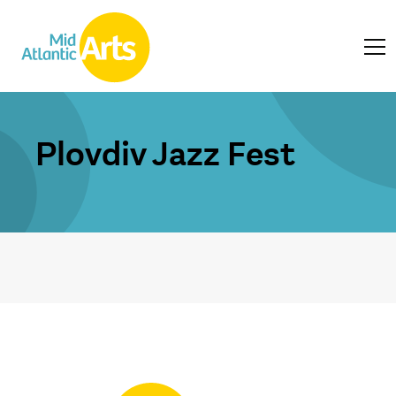
Plovdiv Jazz Fest