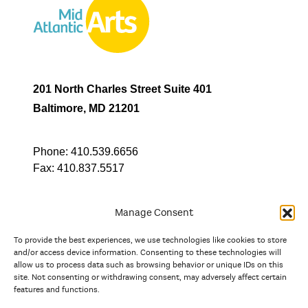
201 North Charles Street Suite 401
Baltimore, MD 21201
Phone:
410.539.6656
Fax:
410.837.5517
Manage Consent
To provide the best experiences, we use technologies like cookies to store
In partnership with
and/or access device information. Consenting to these technologies will
allow us to process data such as browsing behavior or unique IDs on this
site. Not consenting or withdrawing consent, may adversely affect certain
And the state, jurisdictional, and territorial arts agencies of
features and functions.
Delaware, the District of Columbia, Maryland, New Jersey, New