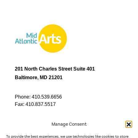
201 North Charles Street Suite 401
Baltimore, MD 21201
Phone:
410.539.6656
Fax:
410.837.5517
Manage Consent
To provide the best experiences, we use technologies like cookies to store