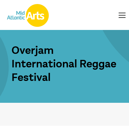
Overjam
International Reggae
Festival