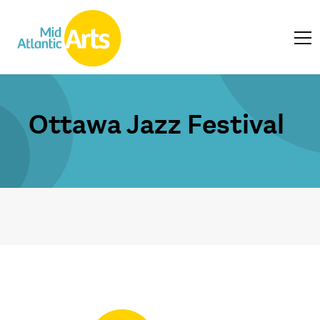
Ottawa Jazz Festival