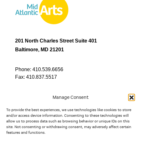
201 North Charles Street Suite 401
Baltimore, MD 21201
Phone:
410.539.6656
Fax:
410.837.5517
Manage Consent
To provide the best experiences, we use technologies like cookies to store
In partnership with
and/or access device information. Consenting to these technologies will
allow us to process data such as browsing behavior or unique IDs on this
site. Not consenting or withdrawing consent, may adversely affect certain
And the state, jurisdictional, and territorial arts agencies of
features and functions.
Delaware, the District of Columbia, Maryland, New Jersey, New