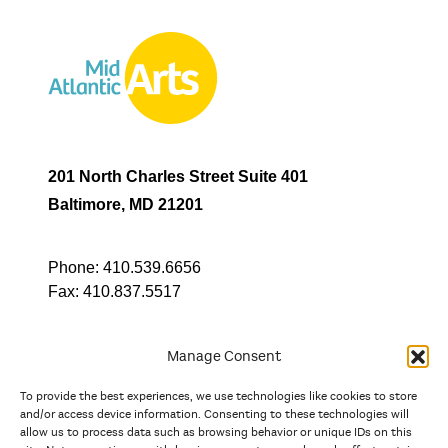
201 North Charles Street Suite 401
Baltimore, MD 21201
Phone:
410.539.6656
Fax:
410.837.5517
Manage Consent
To provide the best experiences, we use technologies like cookies to store
In partnership with
and/or access device information. Consenting to these technologies will
allow us to process data such as browsing behavior or unique IDs on this