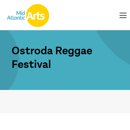
Ostroda Reggae
Festival