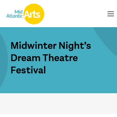
Midwinter Night’s
Dream Theatre
Festival