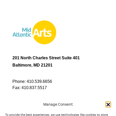
201 North Charles Street Suite 401
Baltimore, MD 21201
Phone:
410.539.6656
Fax:
410.837.5517
Manage Consent
To provide the best experiences, we use technologies like cookies to store