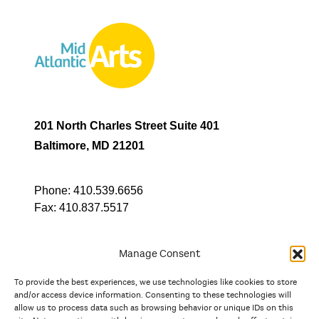
201 North Charles Street Suite 401
Baltimore, MD 21201
Phone:
410.539.6656
Fax:
410.837.5517
Manage Consent
To provide the best experiences, we use technologies like cookies to store
In partnership with
and/or access device information. Consenting to these technologies will
allow us to process data such as browsing behavior or unique IDs on this