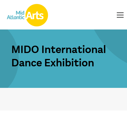
MIDO International
Dance Exhibition