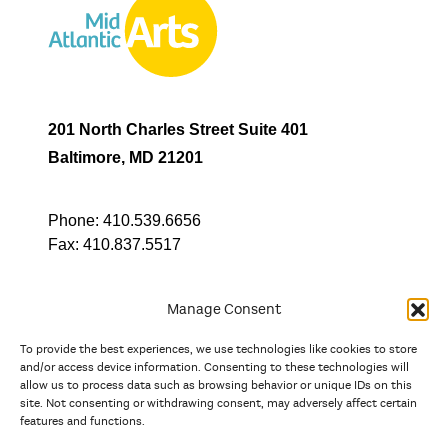
201 North Charles Street Suite 401
Baltimore, MD 21201
Phone:
410.539.6656
Fax:
410.837.5517
Manage Consent
To provide the best experiences, we use technologies like cookies to store
In partnership with
and/or access device information. Consenting to these technologies will
allow us to process data such as browsing behavior or unique IDs on this
site. Not consenting or withdrawing consent, may adversely affect certain
And the state, jurisdictional, and territorial arts agencies of
features and functions.
Delaware, the District of Columbia, Maryland, New Jersey, New