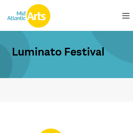
Luminato Festival