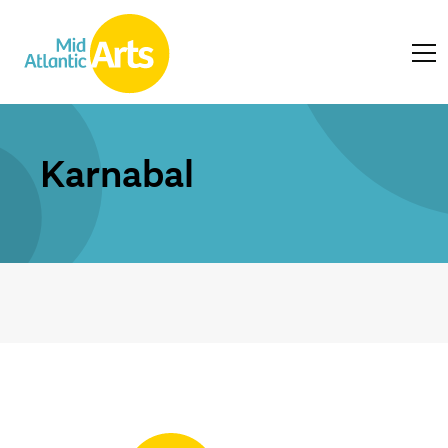
Karnabal