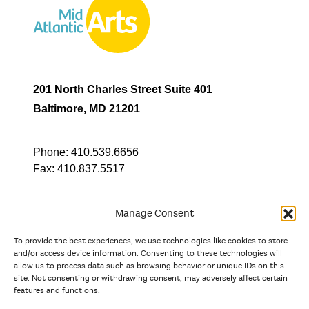
201 North Charles Street Suite 401
Baltimore, MD 21201
Phone:
410.539.6656
Fax:
410.837.5517
Manage Consent
To provide the best experiences, we use technologies like cookies to store
In partnership with
and/or access device information. Consenting to these technologies will
allow us to process data such as browsing behavior or unique IDs on this
site. Not consenting or withdrawing consent, may adversely affect certain
And the state, jurisdictional, and territorial arts agencies of
features and functions.
Delaware, the District of Columbia, Maryland, New Jersey, New