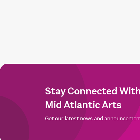
Stay Connected Wit
Mid Atlantic Arts
Get our latest news and announcemen