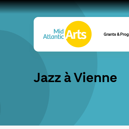
Grants & Pro
Jazz à Vienne