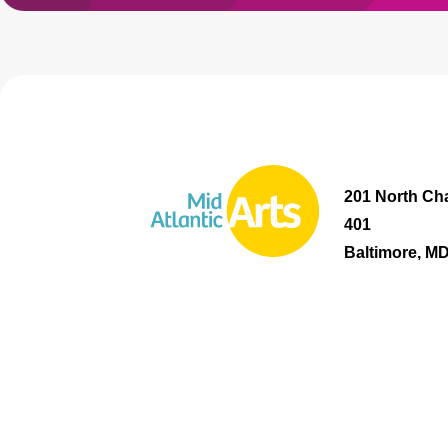
201 North Cha
401
Baltimore, M