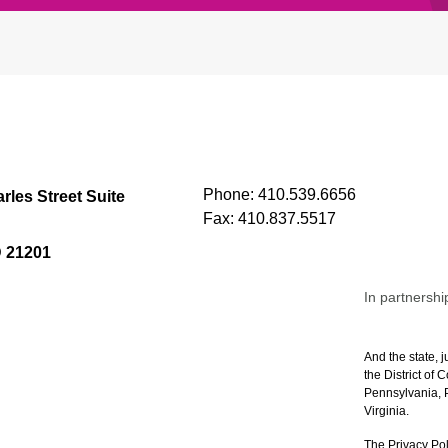
Phone:
410.539.6656
rles Street Suite
Fax:
410.837.5517
D 21201
In partnershi
And the state, j
the District of
Pennsylvania, P
Virginia.
The Privacy Pol