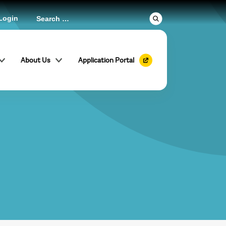
Login
About Us
Application Portal