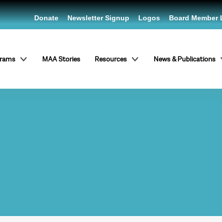
Donate
Newsletter Signup
Logos
Board Member 
grams
MAA Stories
Resources
News & Publications