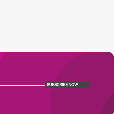
SUBSCRIBE NOW