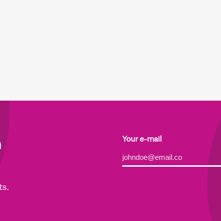
h
Your e-mail
Alternative:
ts.