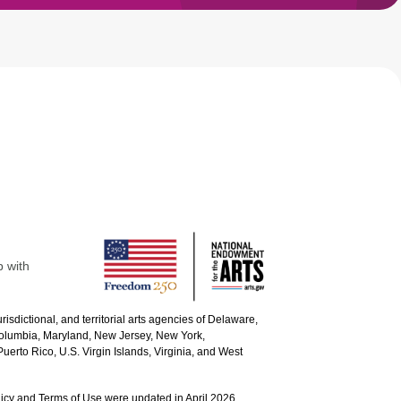
p with
urisdictional, and territorial arts agencies of Delaware,
 Columbia, Maryland, New Jersey, New York,
uerto Rico, U.S. Virgin Islands, Virginia, and West
icy and Terms of Use were updated in April 2026.