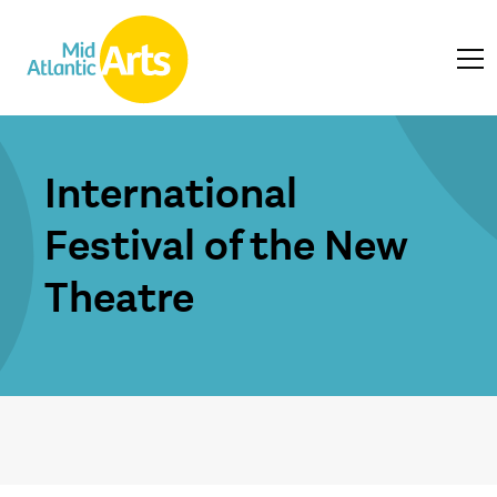
International
Festival of the New
Theatre