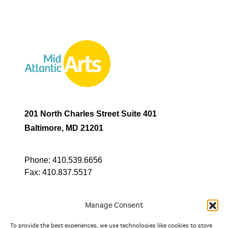
201 North Charles Street Suite 401
Baltimore, MD 21201
Phone:
410.539.6656
Fax:
410.837.5517
Manage Consent
To provide the best experiences, we use technologies like cookies to store