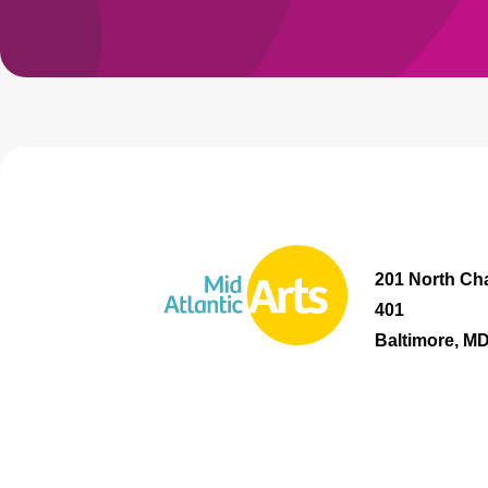
201 North Cha
401
Baltimore, M