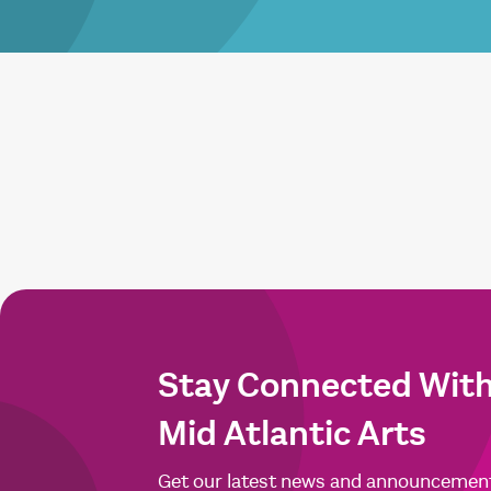
Stay Connected Wit
Mid Atlantic Arts
Get our latest news and announcemen