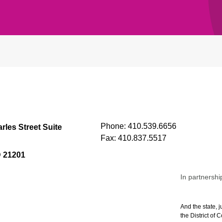
Phone:
410.539.6656
rles Street Suite
Fax:
410.837.5517
D 21201
In partnershi
And the state, j
the District of