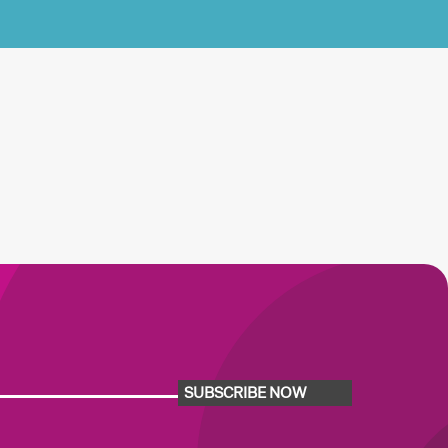
SUBSCRIBE NOW