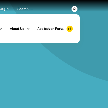
Login
About Us
Application Portal