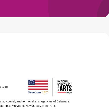
p with
urisdictional, and territorial arts agencies of Delaware,
 Columbia, Maryland, New Jersey, New York,