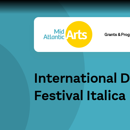
Grants & Pro
International 
Festival Italica