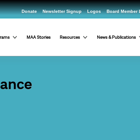
Donate
Newsletter Signup
Logos
Board Member 
grams
MAA Stories
Resources
News & Publications
Dance