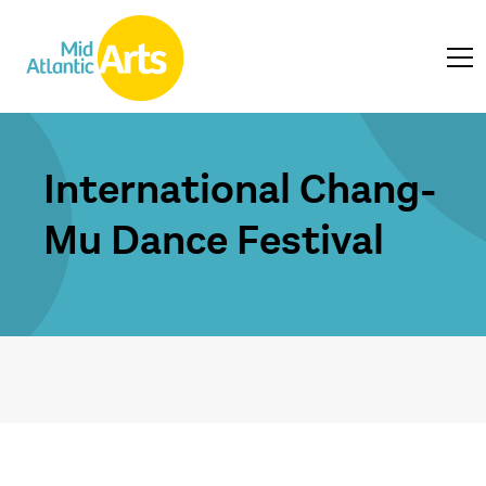
International Chang-
Mu Dance Festival