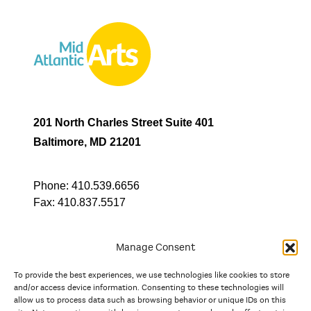
201 North Charles Street Suite 401
Baltimore, MD 21201
Phone:
410.539.6656
Fax:
410.837.5517
Manage Consent
To provide the best experiences, we use technologies like cookies to store
In partnership with
and/or access device information. Consenting to these technologies will
allow us to process data such as browsing behavior or unique IDs on this