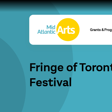
Grants & Pro
Fringe of Toron
Festival