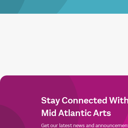
Stay Connected Wit
Mid Atlantic Arts
Get our latest news and announcemen