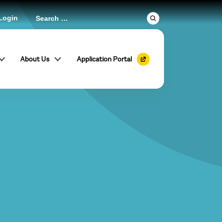
Login
About Us
Application Portal