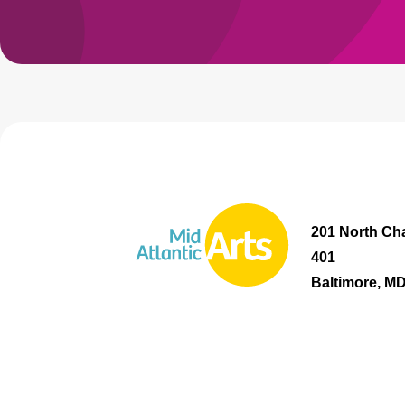
201 North Cha
401
Baltimore, M