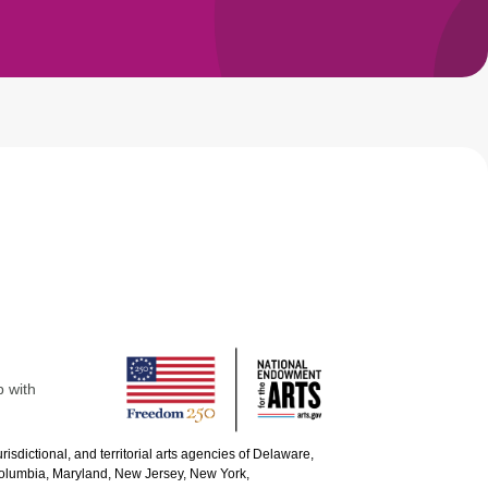
p with
urisdictional, and territorial arts agencies of Delaware,
 Columbia, Maryland, New Jersey, New York,