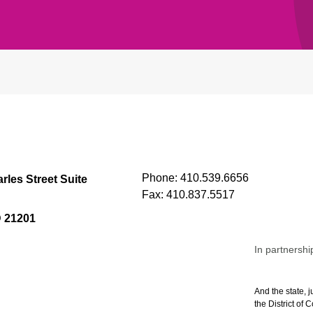
Phone:
410.539.6656
rles Street Suite
Fax:
410.837.5517
D 21201
In partnershi
And the state, j
the District of