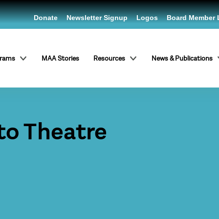
Donate
Newsletter Signup
Logos
Board Member 
grams
MAA Stories
Resources
News & Publications
to Theatre