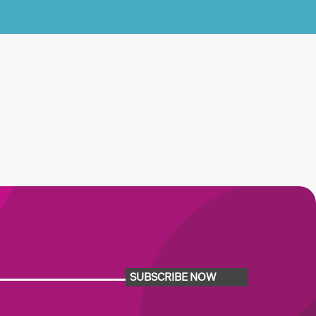
SUBSCRIBE NOW