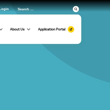
Login
About Us
Application Portal