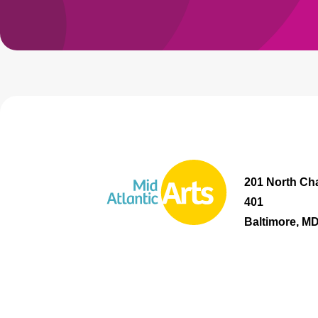
201 North Cha
401
Baltimore, M