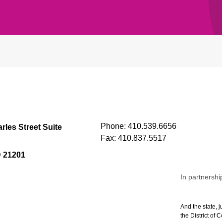
Phone:
410.539.6656
rles Street Suite
Fax:
410.837.5517
D 21201
In partnershi
And the state, j
the District of