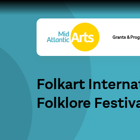
Grants & Pro
Folkart Interna
Folklore Festiv