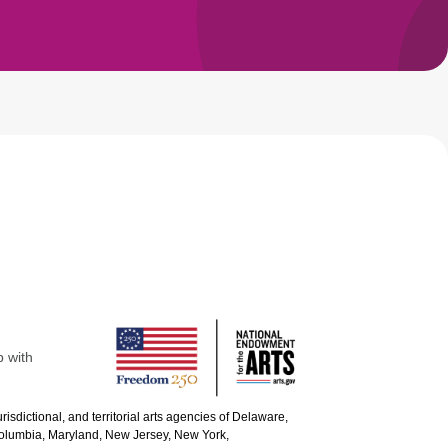
p with
urisdictional, and territorial arts agencies of Delaware,
 Columbia, Maryland, New Jersey, New York,