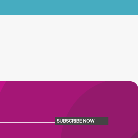
SUBSCRIBE NOW