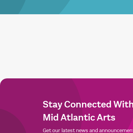
Stay Connected Wit
Mid Atlantic Arts
Get our latest news and announcemen