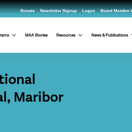
Donate
Newsletter Signup
Logos
Board Member 
grams
MAA Stories
Resources
News & Publications
tional
al, Maribor