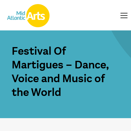
Festival Of
Martigues – Dance,
Voice and Music of
the World