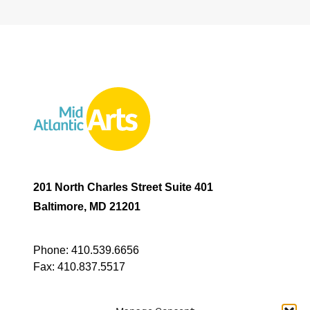
201 North Charles Street Suite 401
Baltimore, MD 21201
Phone:
410.539.6656
Fax:
410.837.5517