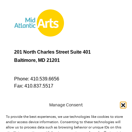
201 North Charles Street Suite 401
Baltimore, MD 21201
Phone:
410.539.6656
Fax:
410.837.5517
Manage Consent
To provide the best experiences, we use technologies like cookies to store
In partnership with
and/or access device information. Consenting to these technologies will
allow us to process data such as browsing behavior or unique IDs on this