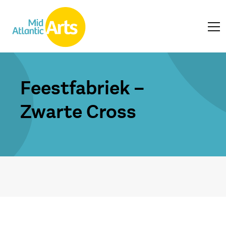
Feestfabriek –
Zwarte Cross