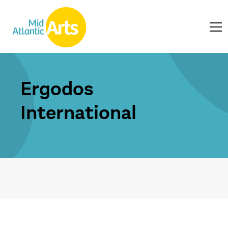
Ergodos
International