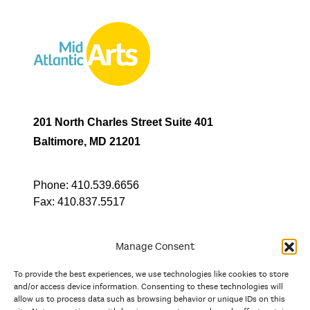
201 North Charles Street Suite 401
Baltimore, MD 21201
Phone:
410.539.6656
Fax:
410.837.5517
Manage Consent
To provide the best experiences, we use technologies like cookies to store
In partnership with
and/or access device information. Consenting to these technologies will
allow us to process data such as browsing behavior or unique IDs on this