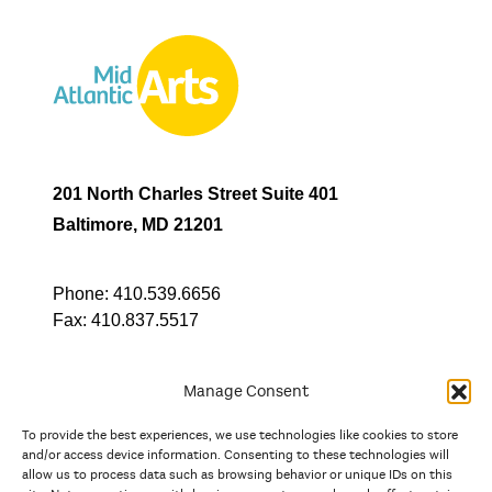
201 North Charles Street Suite 401
Baltimore, MD 21201
Phone:
410.539.6656
Fax:
410.837.5517
Manage Consent
To provide the best experiences, we use technologies like cookies to store
In partnership with
and/or access device information. Consenting to these technologies will
allow us to process data such as browsing behavior or unique IDs on this