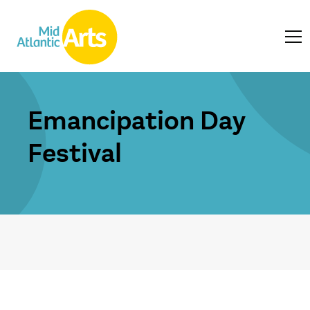
Emancipation Day
Festival