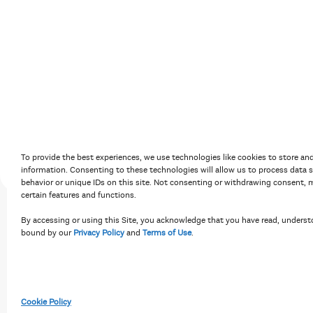
Accessibility Policy
Terms of Use
Priv
To provide the best experiences, we use technologies like cookies to store an
information. Consenting to these technologies will allow us to process data 
behavior or unique IDs on this site. Not consenting or withdrawing consent, m
certain features and functions.
By accessing or using this Site, you acknowledge that you have read, underst
bound by our
Privacy Policy
and
Terms of Use
.
Cookie Policy