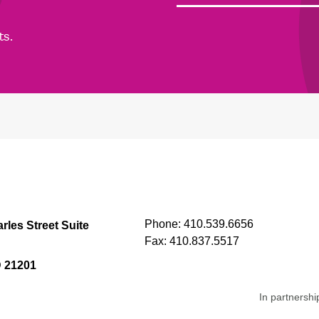
ts.
Phone:
410.539.6656
rles Street Suite
Fax:
410.837.5517
D 21201
In partnershi