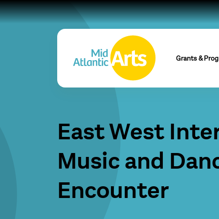
Grants & Pro
East West Inte
Music and Dan
Encounter