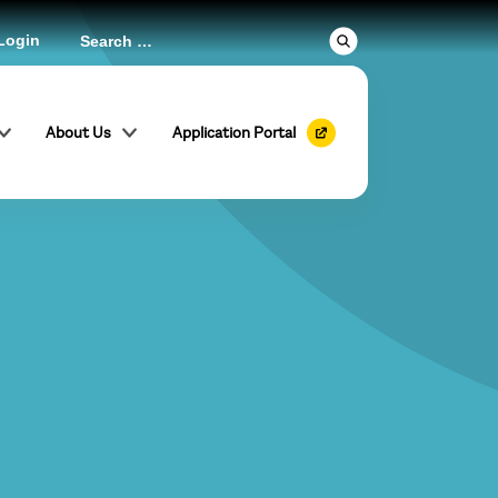
Login
About Us
Application Portal