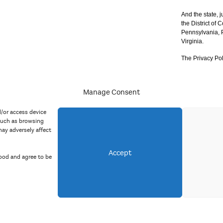
And the state, j
the District of
Pennsylvania, P
Virginia.
The Privacy Pol
Manage Consent
acy Policy
d/or access device
such as browsing
ay adversely affect
Accept
ood and agree to be
Copyright 2023 Mid Atlantic Arts, Inc. All rights reserved.