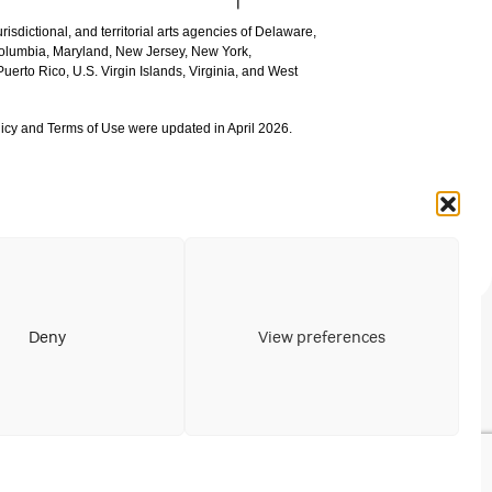
urisdictional, and territorial arts agencies of Delaware,
 Columbia, Maryland, New Jersey, New York,
uerto Rico, U.S. Virgin Islands, Virginia, and West
icy and Terms of Use were updated in April 2026.
Deny
View preferences