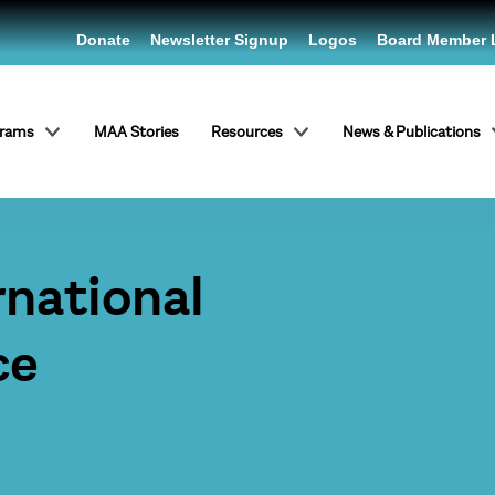
Donate
Newsletter Signup
Logos
Board Member 
grams
MAA Stories
Resources
News & Publications
rnational
ce