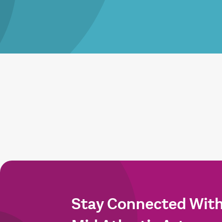
Stay Connected Wit