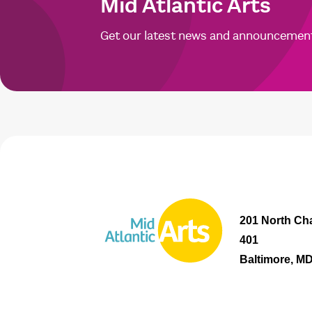
Mid Atlantic Arts
Get our latest news and announcemen
201 North Cha
401
Baltimore, M