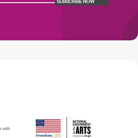
SUBSCRIBE NOW
p with