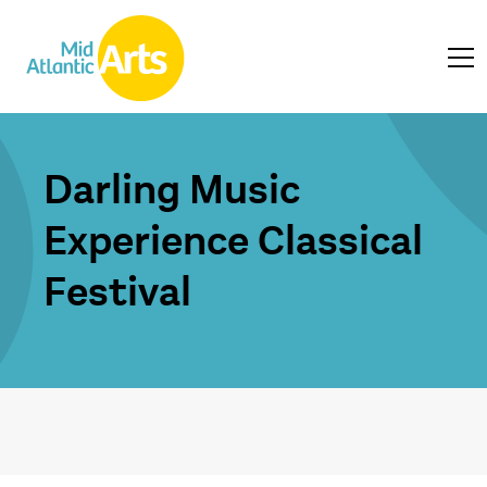
Darling Music
Experience Classical
Festival