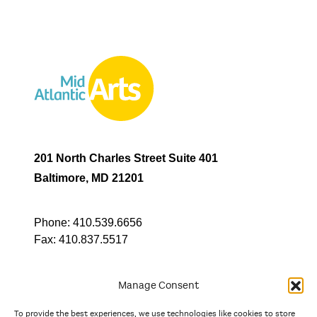
201 North Charles Street Suite 401
Baltimore, MD 21201
Phone:
410.539.6656
Fax:
410.837.5517
Manage Consent
To provide the best experiences, we use technologies like cookies to store