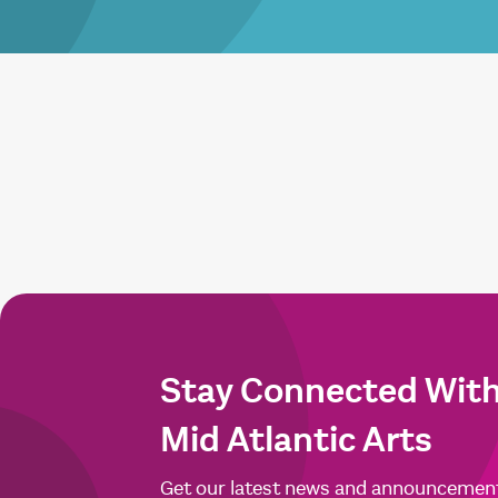
Stay Connected Wit
Mid Atlantic Arts
Get our latest news and announcemen