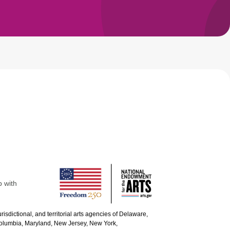
p with
urisdictional, and territorial arts agencies of Delaware,
 Columbia, Maryland, New Jersey, New York,