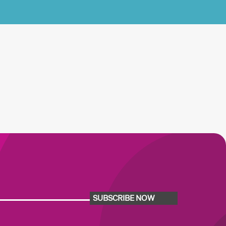
SUBSCRIBE NOW