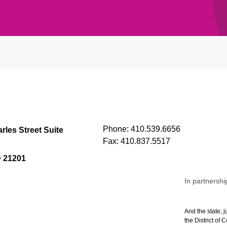
Phone:
410.539.6656
rles Street Suite
Fax:
410.837.5517
D 21201
In partnershi
And the state, j
the District of