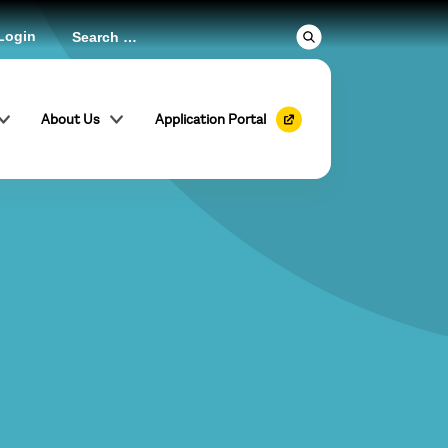
Login
About Us
Application Portal