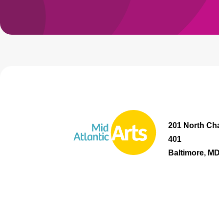
201 North Cha
401
Baltimore, M