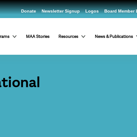
Donate
Newsletter Signup
Logos
Board Member 
grams
MAA Stories
Resources
News & Publications
tional