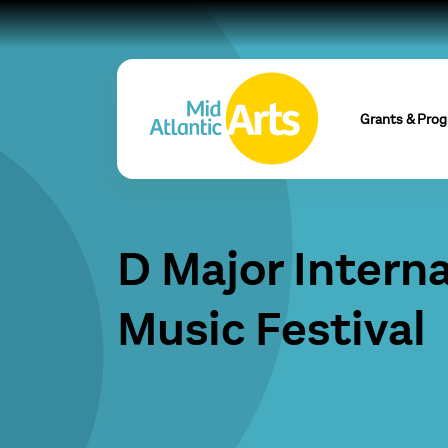
Grants & Pro
D Major Interna
Music Festival