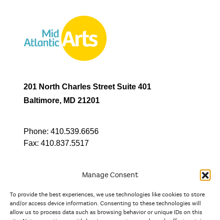
201 North Charles Street Suite 401
Baltimore, MD 21201
Phone:
410.539.6656
Fax:
410.837.5517
Manage Consent
To provide the best experiences, we use technologies like cookies to store
In partnership with
and/or access device information. Consenting to these technologies will
allow us to process data such as browsing behavior or unique IDs on this