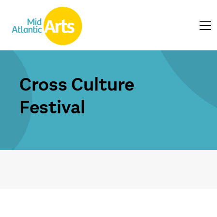
Cross Culture
Festival