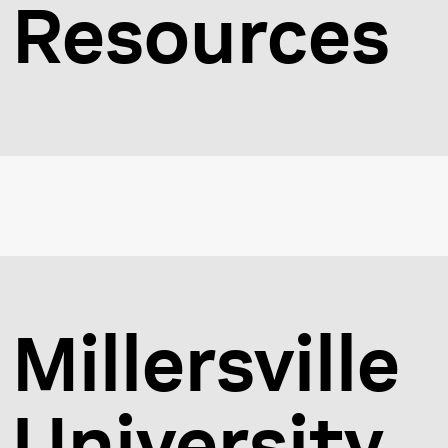
Resources
Millersville
University