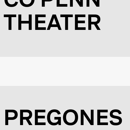
THEATER
PREGONES