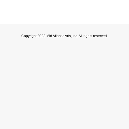
Copyright 2023 Mid Atlantic Arts, Inc. All rights reserved.