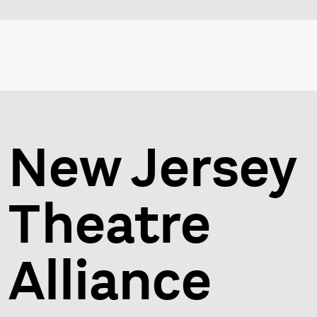
New Jersey
Theatre
Alliance