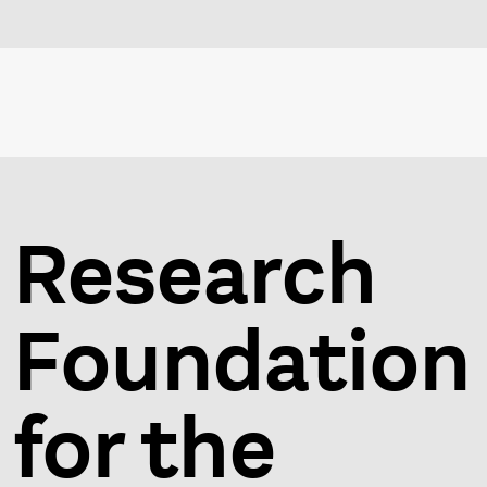
Research
Foundation
for the