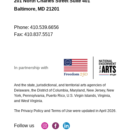
201 North Charles Street Suite 401
Baltimore, MD 21201
Phone:
410.539.6656
Fax:
410.837.5517
In partnership with
And the state, jurisdictional, and territorial arts agencies of
Delaware, the District of Columbia, Maryland, New Jersey, New
York, Pennsylvania, Puerto Rico, U.S. Virgin Islands, Virginia,
and West Virginia.
The Privacy Policy and Terms of Use were updated in April 2026.