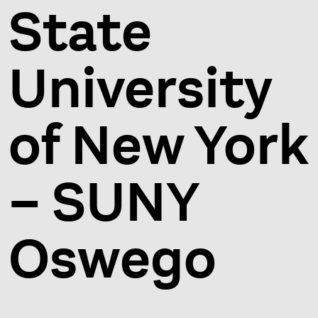
State
University
of New York
– SUNY
Oswego