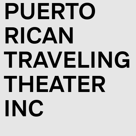
PUERTO
RICAN
TRAVELING
THEATER
INC