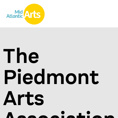
The
Piedmont
Arts