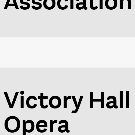
Association
Victory Hall
Opera