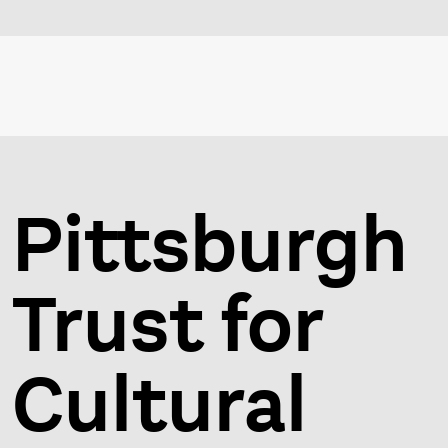
Pittsburgh
Trust for
Cultural