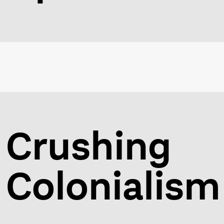
Crushing
Colonialism