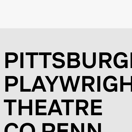
PITTSBURG
PLAYWRIG
THEATRE
CO PENN