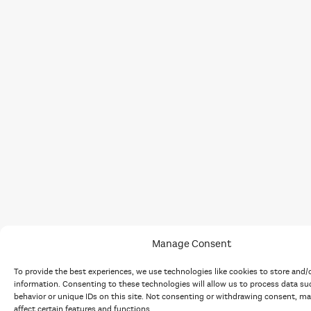
Manage Consent
To provide the best experiences, we use technologies like cookies to store and/
information. Consenting to these technologies will allow us to process data s
behavior or unique IDs on this site. Not consenting or withdrawing consent, ma
affect certain features and functions.