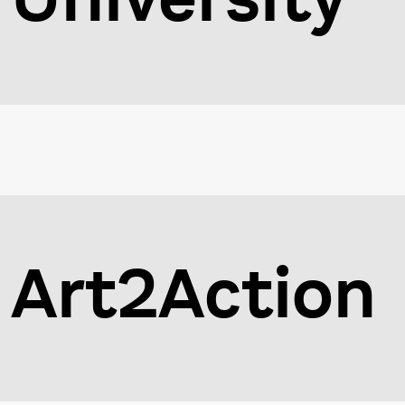
Art2Action