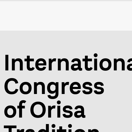
Internation
Congress
of Orisa