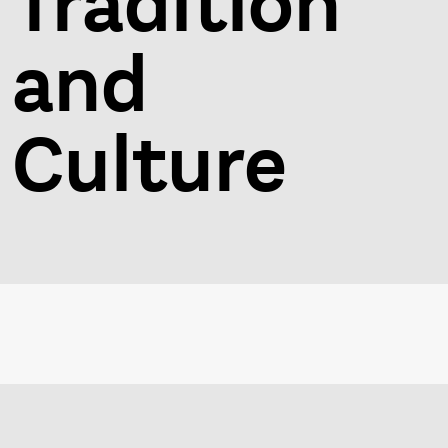
Tradition
and
Culture