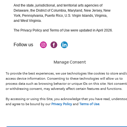
And the state, jurisdictional, and territorial arts agencies of
Delaware, the District of Columbia, Maryland, New Jersey, New
York, Pennsylvania, Puerto Rico, U.S. Virgin Islands, Virginia,
and West Virginia.
The Privacy Policy and Terms of Use were updated in April 2026.
Manage Consent
To provide the best experiences, we use technologies like cookies to store and/
access device information. Consenting to these technologies will allow us to
process data such as browsing behavior or unique IDs on this site. Not consent
Copyright 2023 Mid Atlantic Arts, Inc. All rights reserved.
or withdrawing consent, may adversely affect certain features and functions.
By accessing or using this Site, you acknowledge that you have read, understo
and agree to be bound by our
Privacy Policy
and
Terms of Use
.