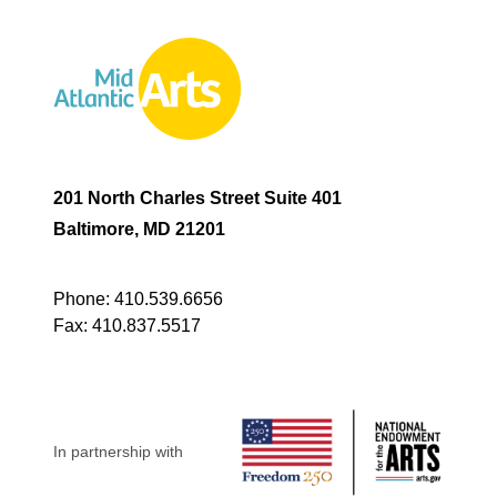
201 North Charles Street Suite 401
Baltimore, MD 21201
Phone:
410.539.6656
Fax:
410.837.5517
In partnership with