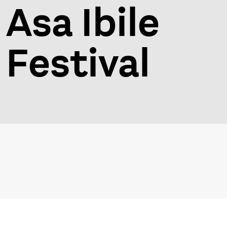
Asa Ibile
Festival