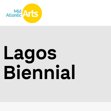
Lagos
Biennial