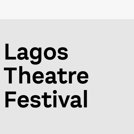
Lagos
Theatre
Festival